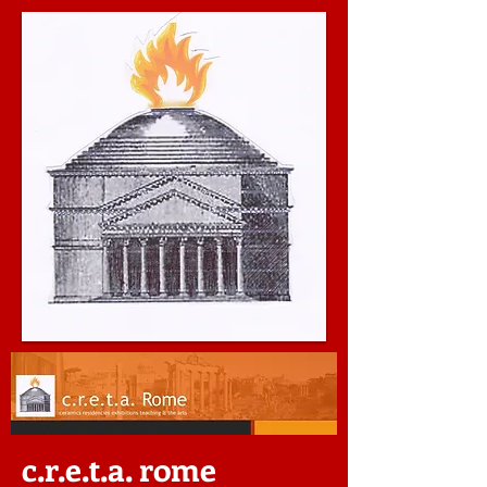
c.r.e.t.a. rome