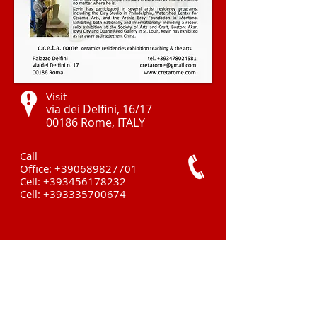
Visit
via dei Delfini, 16/17
00186 Rome, ITALY ​
Call
Office:
+390689827701
Cell:
+393456178232
Cell:
+393335700674
Contact