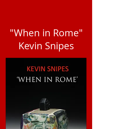
"When in Rome"
Kevin Snipes