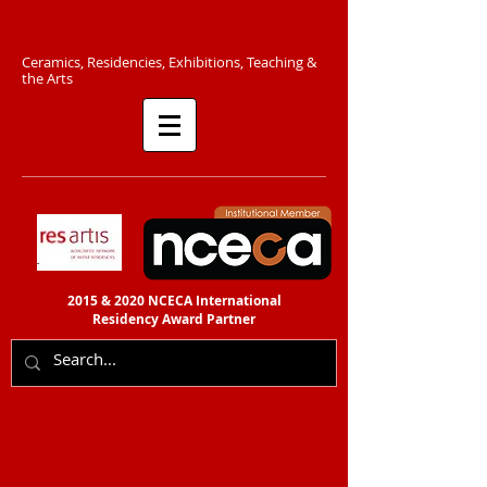
C​eramics, Residencies, Exhibitions, Teaching &
the Arts​​
2015 & 2020 NCECA International
Residency
Award Partner