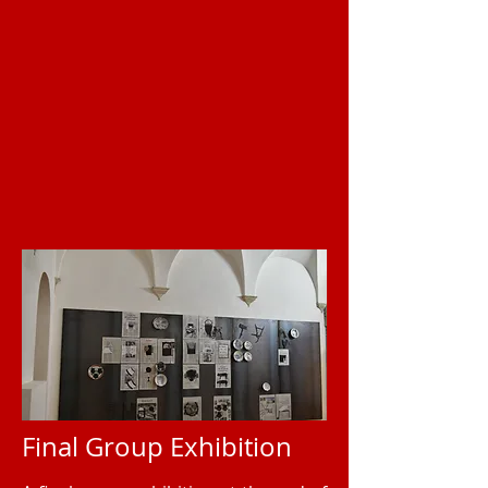
Final Group Exhibition