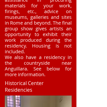
materials for your work,
firings, etc., advice on
museums, galleries and sites
in Rome and beyond.​ The final
group show gives artists an
opportunity to exhibit their
work produced during the
residency. Housing is not
included.
We also have a residency in
the countryside near
Anguillara. See below for
more information.
Historical Center
Residencies