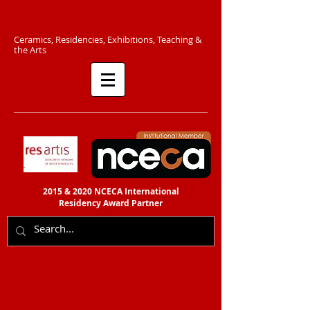
C​eramics, Residencies, Exhibitions, Teaching &
the Arts​​
2015 & 2020 NCECA International
Residency
Award Partner