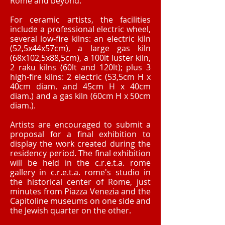
Rome and beyond.
For ceramic artists, the facilities
include a professional electric wheel,
several low-fire kilns: an electric kiln
(52,5x44x57cm), a large gas kiln
(68x102,5x88,5cm), a 100lt luster kiln,
2 raku kilns (60lt and 120lt); plus 3
high-fire kilns: 2 electric (53,5cm H x
40cm diam. and 45cm H x 40cm
diam.) and a gas kiln (60cm H x 50cm
diam.).
Artists are encouraged to submit a
proposal for a final exhibition to
display the work created during the
residency period. The final exhibition
will be held in the c.r.e.t.a. rome
gallery in c.r.e.t.a. rome's studio in
the historical center of Rome, just
minutes from Piazza Venezia and the
Capitoline museums on one side and
the Jewish quarter on the other.