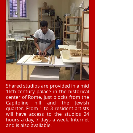
Shared studios are provided in a mid
16th-century palace in the historical
center of Rome, just blocks from the
Capitoline hill and the Jewish
quarter. From 1 to 3 resident artists
will have access to the studios 24
hours a day, 7 days a week. Internet
and is also available.