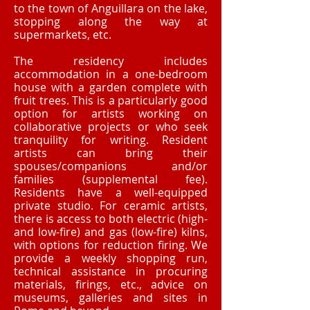
to the town of Anguillara on the lake,
stopping along the way at
supermarkets, etc.
The residency includes
accommodation in a one-bedroom
house with a garden complete with
fruit trees. This is a particularly good
option for artists working on
collaborative projects or who seek
tranquility for writing. Resident
artists can bring their
spouses/companions and/or
families (supplemental fee).
Residents have a well-equipped
private studio. For ceramic artists,
there is access to both electric (high-
and low-fire) and gas (low-fire) kilns,
with options for reduction firing. We
provide a weekly shopping run,
technical assistance in procuring
materials, firings, etc., advice on
museums, galleries and sites in