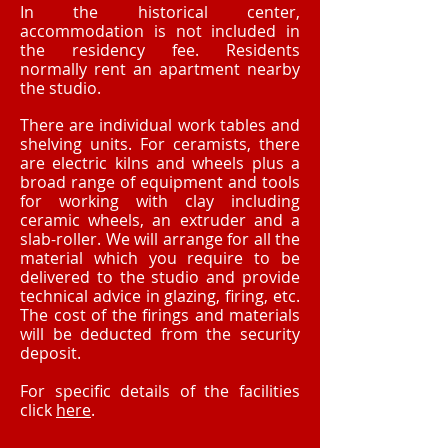
In the historical center,
accommodation is not included in
the residency fee. Residents
normally rent an apartment nearby
the studio.
There are individual work tables and
shelving units. For ceramists, there
are electric kilns and wheels plus a
broad range of equipment and tools
for working with clay including
ceramic wheels, an extruder and a
slab-roller. We will arrange for all the
material which you require to be
delivered to the studio and provide
technical advice in glazing, firing, etc.
The cost of the firings and materials
will be deducted from the security
deposit.
For specific details of the facilities
click
here
.