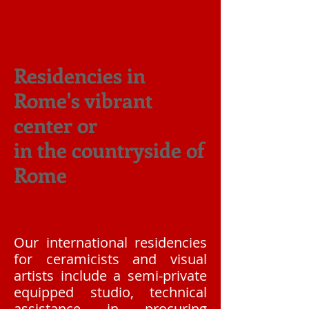
Residencies in
Rome's vibrant
center or
in the countryside of
Rome
Our international residencies
for ceramicists and visual
artists include a semi-private
equipped studio, technical
assistance in procuring