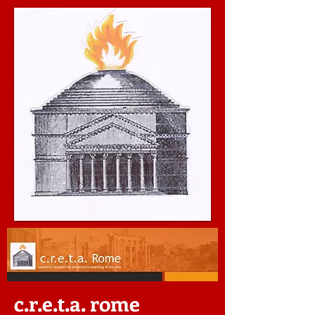
c.r.e.t.a. rome