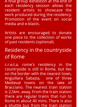
A final group exhibition at the end of
each residency session allows the
resident artists to showcase the
work produced during the residency.
Promotion of the event on social
media and e-blasts.
Artists are encouraged to donate
one piece to the collection of works
of past residents (optional).
Residency in the countryside
of Rome
c.r.e.t.a. rome's residency in the
countryside is still in Rome, but lies
on the border with the nearest town,
Anguillara Sabazia, one of three
Medieval towns on the lake of
Bracciano. The nearest train station
is 2,5km. away. From the train station
there are regular trains that run to
Rome in about 40 mins. There is also
a shuttle bus from the train station