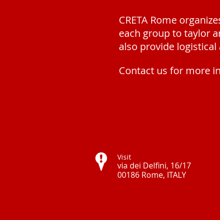
CRETA Rome organizes 
each group to
t
aylor 
also provide
logistica
Contact us for more i
Visit
via dei Delfini, 16/17
00186 Rome, ITALY ​