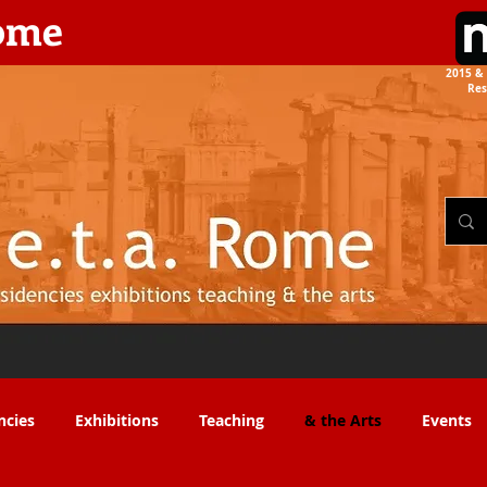
rome
2015 & 
Res
the Arts​​
ncies
Exhibitions
Teaching
& the Arts
Events