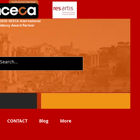
2020 NCECA International
idency
Award Partner
CONTACT
Blog
More