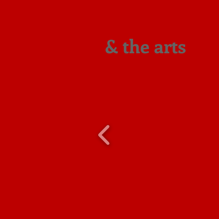
& the arts