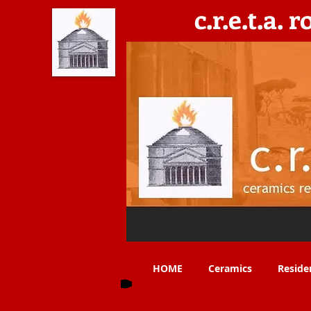
c.r.e.t.a. 
C​eramics, Residencies, Exhibitions, Teaching & 
HOME
Ceramics
Reside