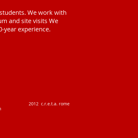
 students. W
e work with
m and site visits We
0-year experience.
2012 c.r.e.t.a. rome
m