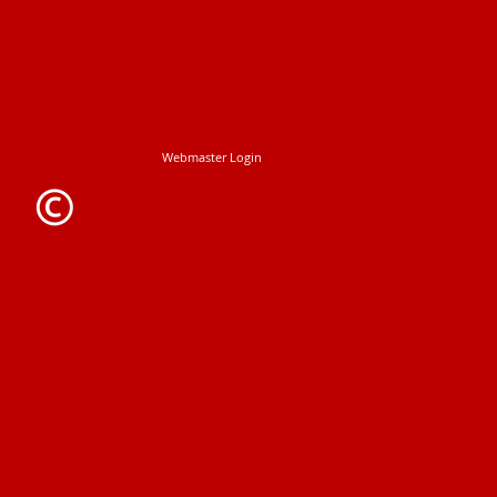
Webmaster Login