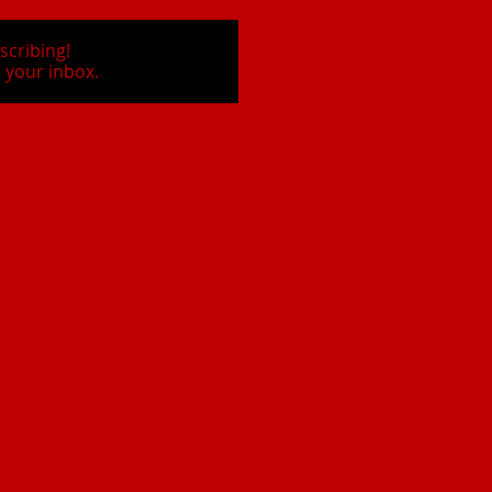
scribing!
 your inbox.