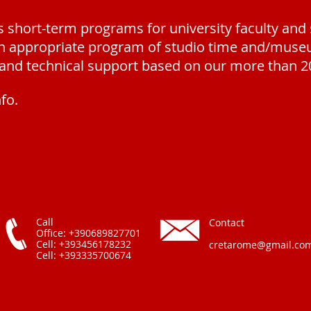
short-term programs for university faculty and
an appropriate program of studio time and/museu
l and technical support based on our more than 2
nfo.
Call
Contact
Office: +390689827701
Cell: +393456178232
cretarome@gmail.co
Cell: +393335700674