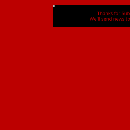
Thanks for Sub
We'll send news to