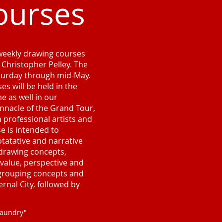
ourses
 weekly drawing courses
, Christopher Pelley. The
aturday through mid-May.
es will be held in the
 as well in our
innacle of the Grand Tour,
professional artists and
se is intended to
tatative and narrative
drawing concepts,
 value, perspective and
 grouping concepts and
ernal City, followed by
Laundry"