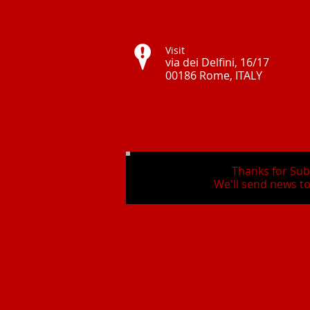
Visit
via dei Delfini, 16/17
00186 Rome, ITALY ​
Thanks for Sub
We'll send news to