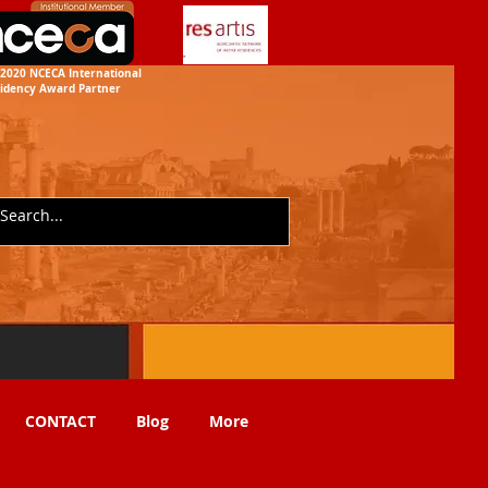
2020 NCECA International
idency
Award Partner
CONTACT
Blog
More