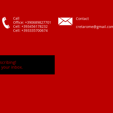
Call
Contact
Office: +390689827701
Cell: +393456178232
cretarome@gmail.co
Cell: +393335700674
scribing!
 your inbox.