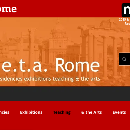
rome
2015 & 
Res
the Arts​​
ncies
Exhibitions
Teaching
& the Arts
Events