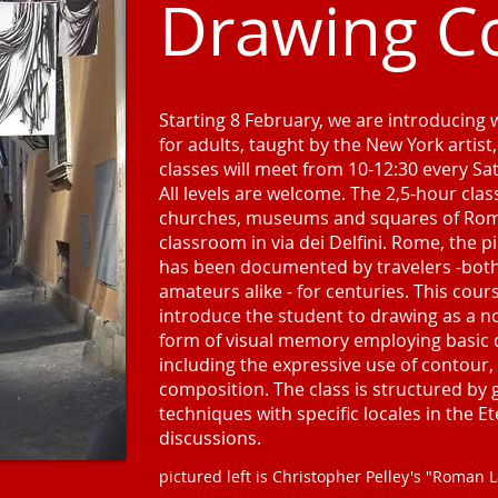
Drawing C
Starting 8 February, we are introducing
for adults, taught by the New York artist
classes will meet from 10-12:30 every S
All levels are welcome. The 2,5-hour class
churches, museums and squares of Rome
classroom in via dei Delfini. Rome, the p
has been documented by travelers -both 
amateurs alike - for centuries. This cour
introduce the student to drawing as a no
form of visual memory employing basic 
including the expressive use of contour,
composition. The class is structured by
techniques with specific locales in the Et
discussions.
pictured left is Christopher Pelley's "Roman 