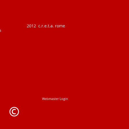
2012 c.r.e.t.a. rome
m
Webmaster Login