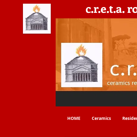
c.r.e.t.a. 
C​eramics, Residencies, Exhibitions, Teaching & 
HOME
Ceramics
Reside