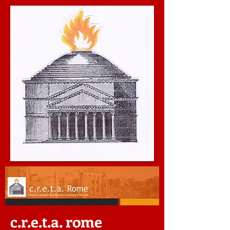
c.r.e.t.a. rome