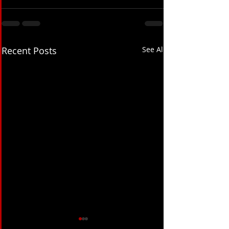
Recent Posts
See All