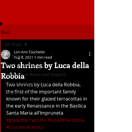
Post
All Posts
Lori-Ann Touchette
All Posts
Aug 8, 2021
1 min read
Two shrines by Luca della
Artist in Residency
Robbia
Ceramics in Rome and beyond
Calls for Applications
Two shrines by Luca della Robbia, 
the first of the important family 
Exhibitions
known for their glazed terracottas in 
the early Renaissance in the Basilica 
Santa Maria all’Impruneta 
#glazedterracotta
#lucadellarobbia
#tuscanceramics