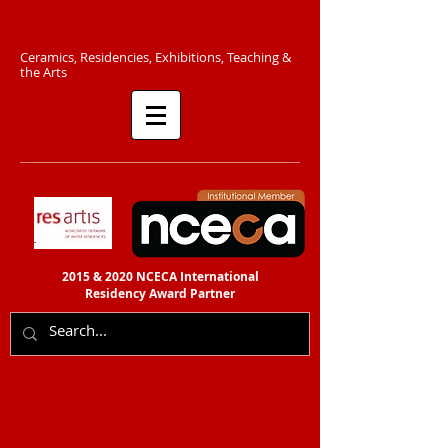
C​eramics, Residencies, Exhibitions, Teaching &
the Arts​​
2015 & 2020 NCECA International
Residency
Award Partner