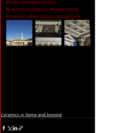
#imprunetaterracotta
#ceramicsculpture
#dellarobbia
#maiolica
#renaissancesculpture
Ceramics in Rome and beyond