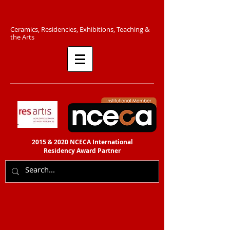
C​eramics, Residencies, Exhibitions, Teaching &
the Arts​​
2015 & 2020 NCECA International
Residency
Award Partner