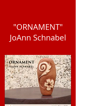
"ORNAMENT"
JoAnn Schnabel