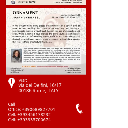
Visit
via dei Delfini, 16/17
00186 Rome, ITALY ​
Call
Office:
+390689827701
Cell:
+393456178232
Cell:
+393335700674