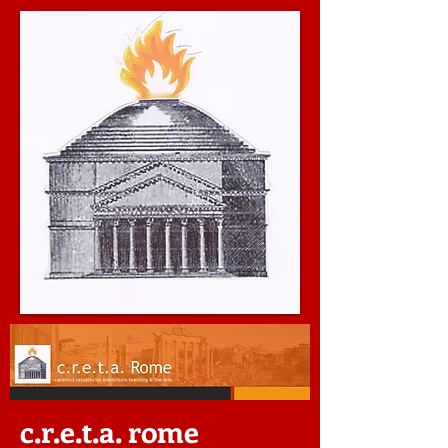
c.r.e.t.a. rome