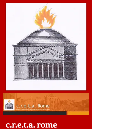
c.r.e.t.a. rome