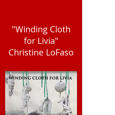
"Winding Cloth
for Livia"
Christine LoFaso