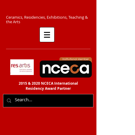
C​eramics, Residencies, Exhibitions, Teaching &
the Arts​​
2015 & 2020 NCECA International
Residency
Award Partner