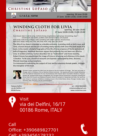
Visit
via dei Delfini, 16/17
00186 Rome, ITALY ​
Call
Office:
+390689827701
Cell:
+393456178232