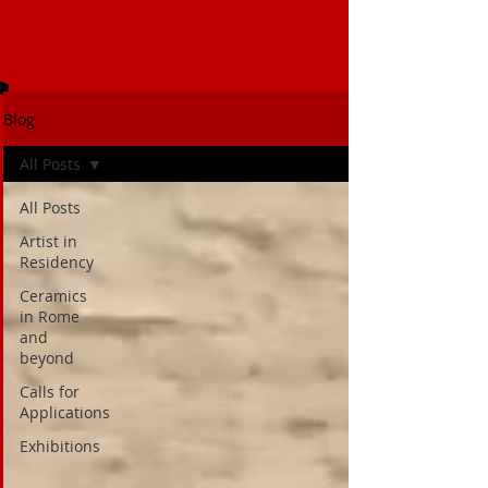
Blog
All Posts
All Posts
Artist in
Residency
Ceramics
in Rome
and
beyond
Calls for
Applications
Exhibitions