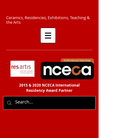
C​eramics, Residencies, Exhibitions, Teaching &
the Arts​​
2015 & 2020 NCECA International
Residency
Award Partner