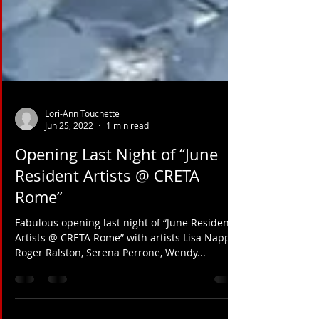
Lori-Ann Touchette
Jun 25, 2022
1 min read
Opening Last Night of “June
Resident Artists @ CRETA
Rome”
Fabulous opening last night of “June Resident
Artists @ CRETA Rome” with artists Lisa Nappa,
Roger Ralston, Serena Perrone, Wendy...