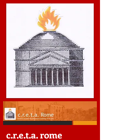
c.r.e.t.a. rome