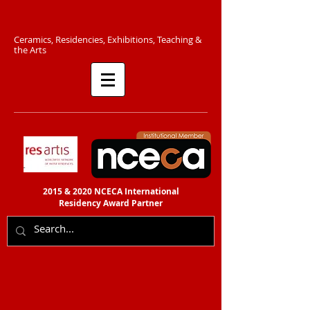
C​eramics, Residencies, Exhibitions, Teaching &
the Arts​​
2015 & 2020 NCECA International
Residency
Award Partner