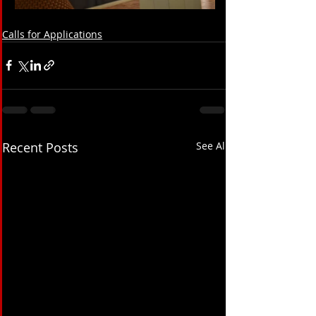
Calls for Applications
Recent Posts
See All