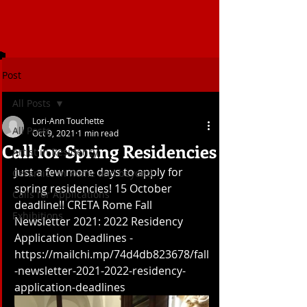
Post
All Posts
Lori-Ann Touchette
All Posts
Oct 9, 2021
1 min read
Call for Spring Residencies
Artist in Residency
Just a few more days to apply for 
Ceramics in Rome and beyond
spring residencies! 15 October 
Calls for Applications
deadline!! CRETA Rome Fall 
Exhibitions
Newsletter 2021: 2022 Residency 
Application Deadlines - 
https://mailchi.mp/74d4db823678/fall
-newsletter-2021-2022-residency-
application-deadlines