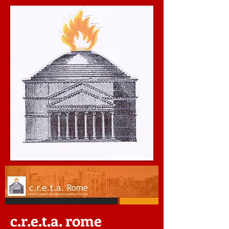
c.r.e.t.a. rome