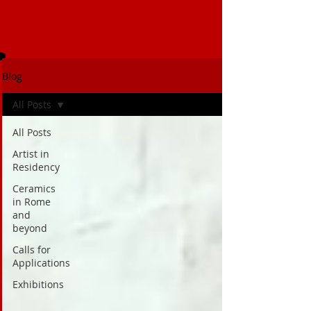
Blog
All Posts
All Posts
Artist in
Residency
Ceramics
in Rome
and
beyond
Calls for
Applications
Exhibitions