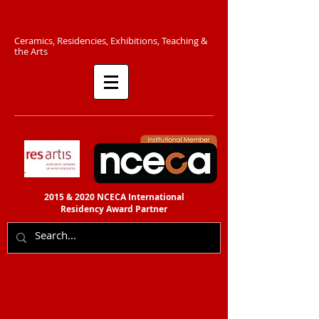
C​eramics, Residencies, Exhibitions, Teaching &
the Arts​​
2015 & 2020 NCECA International
Residency
Award Partner