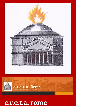
c.r.e.t.a. rome