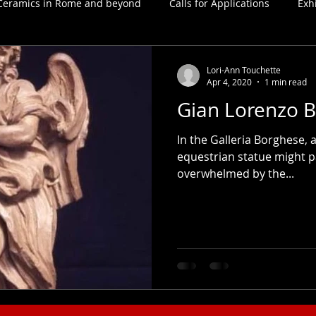
Ceramics in Rome and beyond
Calls for Applications
Exh
Lori-Ann Touchette
Apr 4, 2020
1 min read
Gian Lorenzo B
In the Galleria Borghese, 
equestrian statue might p
overwhelmed by the...