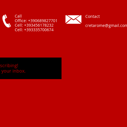
Call
Contact
Office: +390689827701
Cell: +393456178232
cretarome@gmail.co
Cell: +393335700674
scribing!
 your inbox.