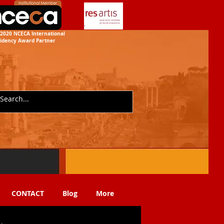
2020 NCECA International
idency
Award Partner
CONTACT
Blog
More