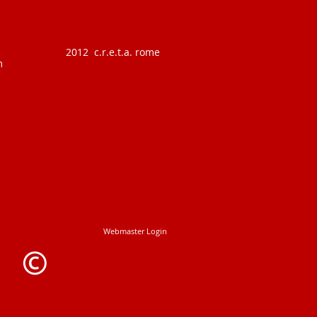
2012 c.r.e.t.a. rome
m
Webmaster Login