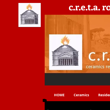
c.r.e.t.a. 
C​eramics, Residencies, Exhibitions, Teaching & 
HOME
Ceramics
Reside