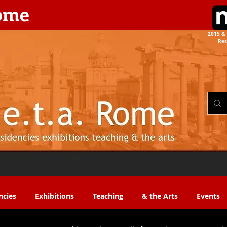
rome
2015 & 
Res
the Arts​​
ncies
Exhibitions
Teaching
& the Arts
Events