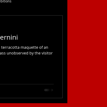
ibitions
ernini
a terracotta maquette of an
ass unobserved by the visitor