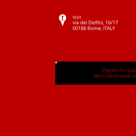
Visit
via dei Delfini, 16/17
00186 Rome, ITALY ​
Thanks for Sub
We'll send news to