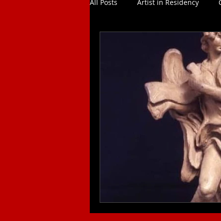
All Posts
Artist in Residency