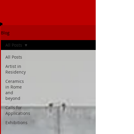
Blog
All Posts
All Posts
Artist in
Residency
Ceramics
in Rome
and
beyond
Calls for
Applications
Exhibitions