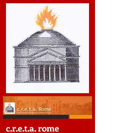
c.r.e.t.a. rome