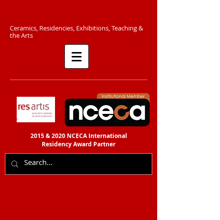
C​eramics, Residencies, Exhibitions, Teaching &
the Arts​​
2015 & 2020 NCECA International
Residency
Award Partner