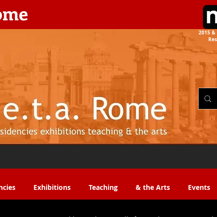
rome
2015 & 
Res
the Arts​​
ncies
Exhibitions
Teaching
& the Arts
Events