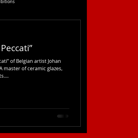
ibitions
 Peccati”
ati” of Belgian artist Johan
 A master of ceramic glazes,
....