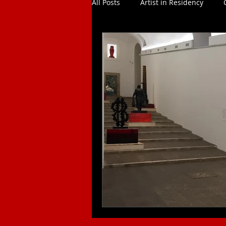
All Posts
Artist in Residency