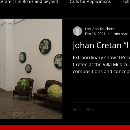
Ceramics in Rome and beyond
Calls for Applications
Exh
Lori-Ann Touchette
Feb 16, 2021
1 min read
Johan Cretan “I
Extraordinary show ”I Pecc
Creten at the Villa Medici.
compositions and concepts