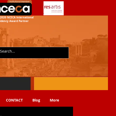
2020 NCECA International
idency
Award Partner
CONTACT
Blog
More