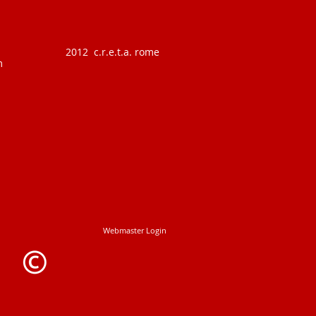
2012 c.r.e.t.a. rome
m
Webmaster Login