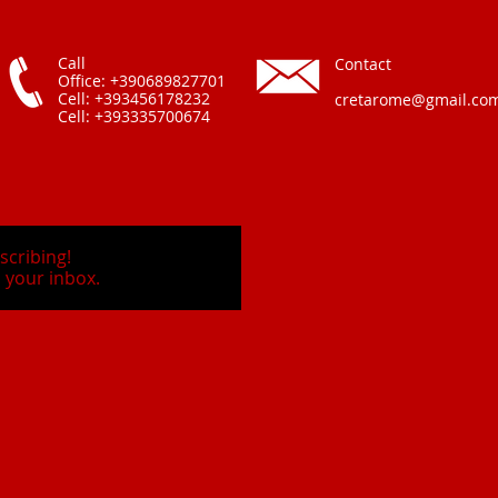
Call
Contact
Office: +390689827701
Cell: +393456178232
cretarome@gmail.co
Cell: +393335700674
scribing!
 your inbox.