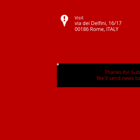
Visit
via dei Delfini, 16/17
00186 Rome, ITALY ​
Thanks for Sub
We'll send news to