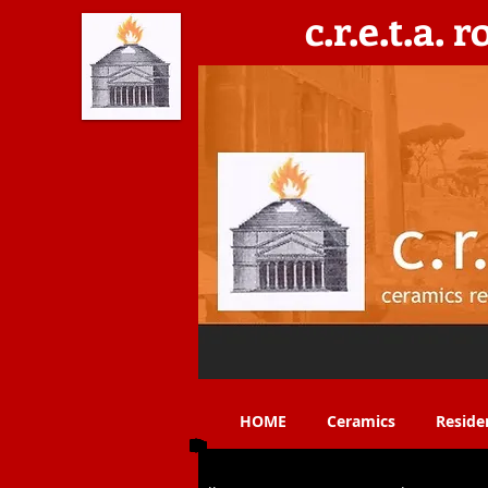
c.r.e.t.a. 
C​eramics, Residencies, Exhibitions, Teaching & 
HOME
Ceramics
Reside