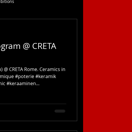
ibitions
ogram @ CRETA
) @ CRETA Rome. Ceramics in
amique #poterie #keramik
c #keraaminen...