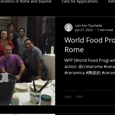
Ceramics in Rome and beyond
Calls for Applications
Exh
Lori-Ann Touchette
Jun 27, 2022
1 min read
World Food Pr
Rome
WFP (World Food Program
action. @cretarome #cer
#ceramica #陶瓷的 #cerami