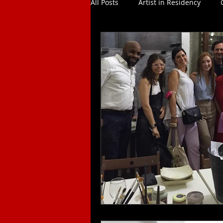
All Posts
Artist in Residency