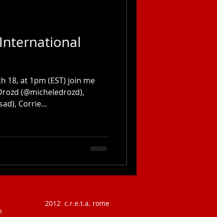
International
 18, at 1pm (EST) join me
 Drozd (@micheledrozd),
ad), Corrie...
2012 c.r.e.t.a. rome
m