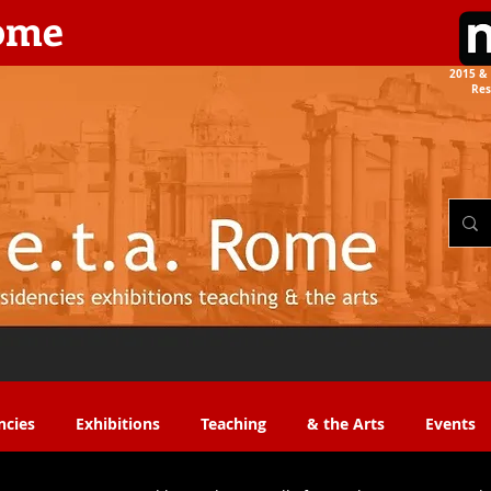
rome
2015 & 
Res
the Arts​​
ncies
Exhibitions
Teaching
& the Arts
Events