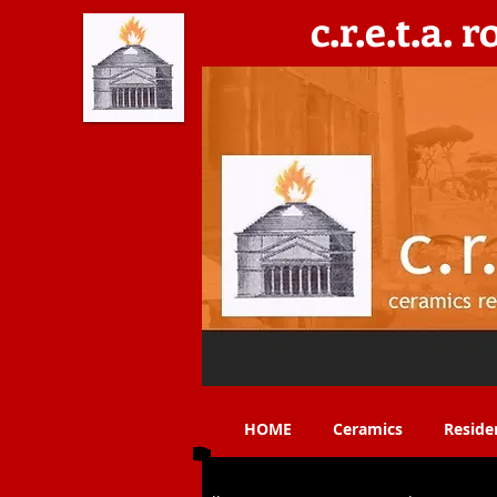
c.r.e.t.a. 
C​eramics, Residencies, Exhibitions, Teaching & 
HOME
Ceramics
Reside