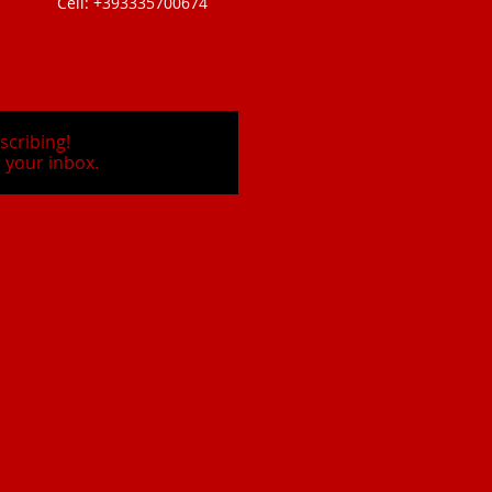
Cell: +393335700674
scribing!
 your inbox.