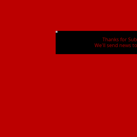
Thanks for Sub
We'll send news to