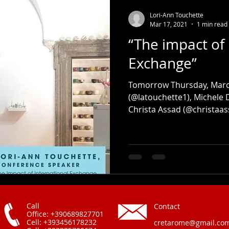
Lori-Ann Touchette
Mar 17, 2021
1 min read
“The impact of 
Exchange”
Tomorrow Thursday, March
(@latouchette1), Michele
Christa Assad (@christaass
Call
Contact
Office: +390689827701
Cell: +393456178232
cretarome@gmail.co