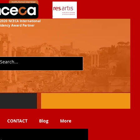
2020 NCECA International
idency
Award Partner
CONTACT
Blog
More