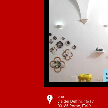
Visit
via dei Delfini, 16/17
00186 Rome, ITALY ​