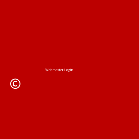
Webmaster Login