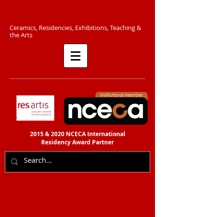
C​eramics, Residencies, Exhibitions, Teaching &
the Arts​​
2015 & 2020 NCECA International
Residency
Award Partner