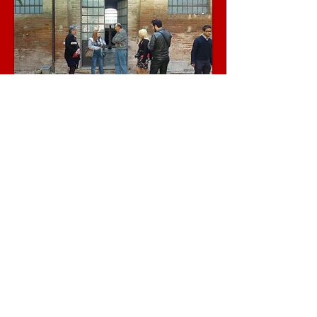
Visit
via dei Delfini, 16/17
00186 Rome, ITALY ​
Call
Office:
+390689827701
Cell:
+393456178232
Cell:
+393335700674