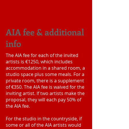
AIA fee & additional
info
The AIA fee for each of the invited
artists is €1250, which includes
accommodation in a shared room, a
studio space plus some meals. For a
private room, there is a supplement
of €350. The AIA fee is waived for the
inviting artist. If two artists make the
proposal, they will each pay 50% of
the AIA fee.
For the studio in the countryside, if
some or all of the AIA artists would