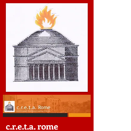
c.r.e.t.a. rome