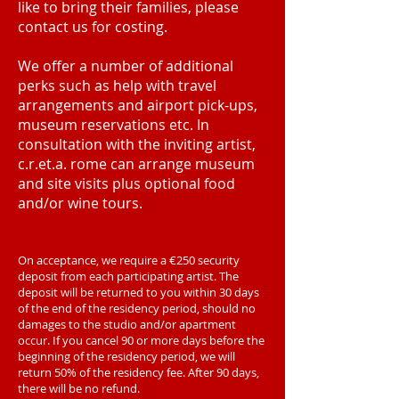
like to bring their families, please
contact us for costing.
We offer a number of additional
perks such as help with travel
arrangements and airport pick-ups,
museum reservations etc. In
consultation with the inviting artist,
c.r.et.a. rome can arrange museum
and site visits plus optional food
and/or wine tours.
On acceptance, we require a €250 security
deposit from each participating artist. The
deposit will be returned to you within 30 days
of the end of the residency period, should no
damages to the studio and/or apartment
occur. If you cancel 90 or more days before the
beginning of the residency period, we will
return 50% of the residency fee. After 90 days,
there will be no refund.