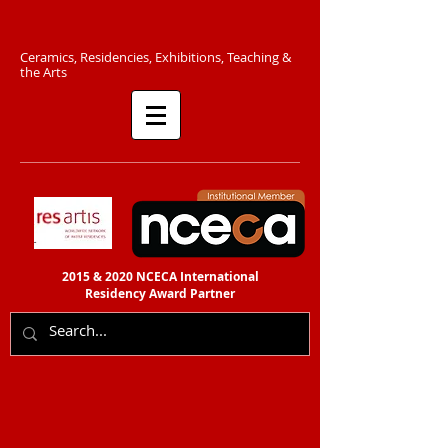
C​eramics, Residencies, Exhibitions, Teaching &
the Arts​​
2015 & 2020 NCECA International
Residency
Award Partner