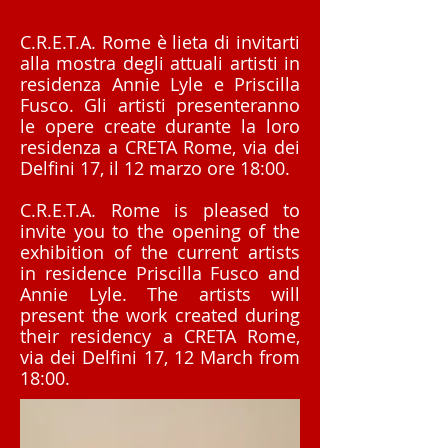
C.R.E.T.A. Rome è lieta di invitarti
alla mostra degli attuali artisti in
residenza Annie Lyle e Priscilla
Fusco. Gli artisti presenteranno
le opere create durante la loro
residenza a CRETA Rome, via dei
Delfini 17, il 12 marzo ore 18:00.
C.R.E.T.A. Rome is pleased to
invite you to the opening of the
exhibition of the current artists
in residence Priscilla Fusco and
Annie Lyle. The artists will
present the work created during
their residency a CRETA Rome,
via dei Delfini 17, 12 March from
18:00.