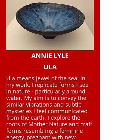
ANNIE LYLE
ULA
Ula means jewel of the sea. In
my work, I replicate forms I see
in nature - particularly around
water. My aim is to convey the
similar vibrations and subtle
mysteries I feel communicated
from the earth. I explore the
roots of Mother Nature and craft
forms resembling a feminine
energy, pregnant with new