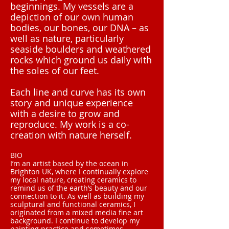
beginnings. My vessels are a
depiction of our own human
bodies, our bones, our DNA – as
well as nature, particularly
seaside boulders and weathered
rocks which ground us daily with
the soles of our feet.
Each line and curve has its own
story and unique experience
with a desire to grow and
reproduce. My work is a co-
creation with nature herself.
BIO
I’m an artist based by the ocean in
Brighton UK, where I continually explore
my local nature, creating ceramics to
remind us of the earth’s beauty and our
connection to it. As well as building my
sculptural and functional ceramics, I
originated from a mixed media fine art
background. I continue to develop my
painting practice and sometimes