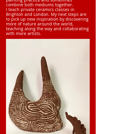
combine both mediums together.
I teach private ceramics classes in
Brighton and London. My next steps are
to pick up new inspiration by discovering
more of nature around the world,
teaching along the way and collaborating
with more artists.