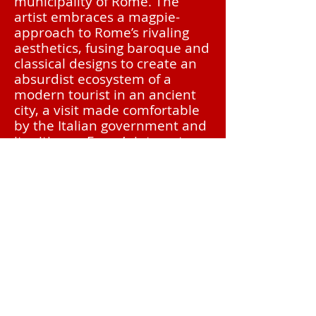
municipality of Rome. The
artist embraces a magpie-
approach to Rome’s rivaling
aesthetics, fusing baroque and
classical designs to create an
absurdist ecosystem of a
modern tourist in an ancient
city, a visit made comfortable
by the Italian government and
its citizens. Fusco’s interests
reside in the biological world,
and her objects promote a
veneration of nature. The
prominence of She-Wolf,
specifically her teeth and the
dark purple of Italian clay, also
serve as inspiration for this
latest work.
BIO
Priscilla Fusco combines the decorative