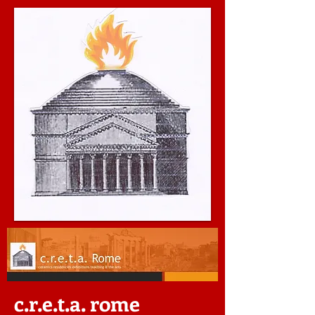
c.r.e.t.a. rome