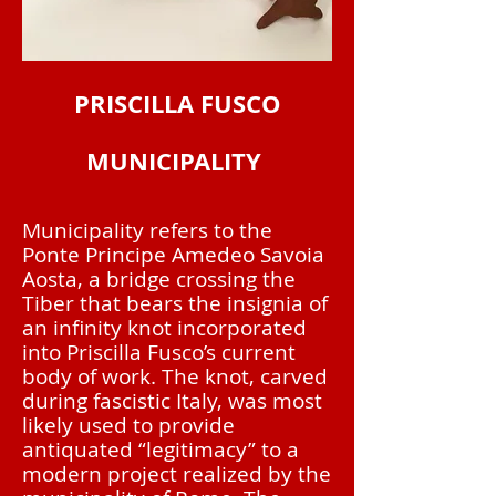
PRISCILLA FUSCO
MUNICIPALITY
Municipality refers to the
Ponte Principe Amedeo Savoia
Aosta, a bridge crossing the
Tiber that bears the insignia of
an infinity knot incorporated
into Priscilla Fusco’s current
body of work. The knot, carved
during fascistic Italy, was most
likely used to provide
antiquated “legitimacy” to a
modern project realized by the