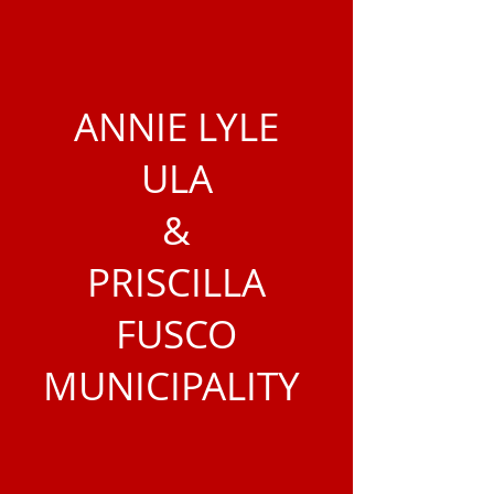
ANNIE LYLE
ULA
&
PRISCILLA
FUSCO
MUNICIPALITY