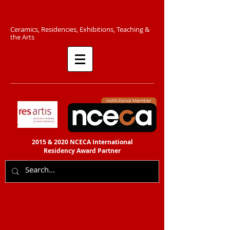
C​eramics, Residencies, Exhibitions, Teaching &
the Arts​​
2015 & 2020 NCECA International
Residency
Award Partner