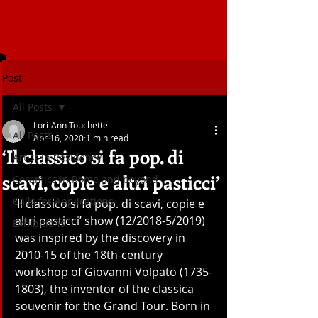
Post
All Posts
Lori-Ann Touchette
All Posts
Apr 16, 2020
1 min read
‘Il classico si fa pop. di
Artist in Residency
scavi, copie e altri pasticci’
Ceramics in Rome and beyond
Calls for Applications
‘Il classico si fa pop. di scavi, copie e 
altri pasticci’ show (12/2018-5/2019) 
Exhibitions
was inspired by the discovery in 
2010-15 of the 18th-century 
workshop of Giovanni Volpato (1735-
1803), the inventor of the classica 
souvenir for the Grand Tour. Born in 