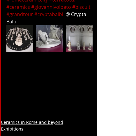
#ceramics
#giovannivolpato
#biscuit
#grandtour
#cryptabalbi
  @ Crypta 
Balbi
Ceramics in Rome and beyond
Exhibitions