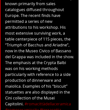
known primarily from sales 
catalogues diffused throughout 
Europe. The recent finds have 
permitted a series of new 
attributions to his workshop. His 
most extensive surviving work, a 
table centerpiece of 115 pieces, the 
“Triumph of Bacchus and Ariadne”, 
now in the Museo Civico of Bassano 
del Grappa was included in the show. 
The emphasis at the Crypta Balbi 
was on his working methods 
particularly with reference to a side 
production of dinnerware and 
maiolica. Examples of his “biscuit” 
statuettes are also displayed in the 
Cini collection of the Musei 
Capitolini. 
#romacittàdellaceramica
#romeceramiccity
#terracotta