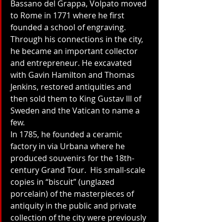
Bassano del Grappa, Volpato moved 
to Rome in 1771 where he first 
founded a school of engraving. 
Through his connections in the city, 
he became an important collector 
and entrepreneur. He excavated 
with Gavin Hamilton and Thomas 
Jenkins, restored antiquities and 
then sold them to King Gustav III of 
Sweden and the Vatican to name a 
few. 
In 1785, he founded a ceramic 
factory in via Urbana where he 
produced souvenirs for the 18th-
century Grand Tour.  His small-scale 
copies in “biscuit” (unglazed 
porcelain) of the masterpieces of 
antiquity in the public and private 
collection of the city were previously 