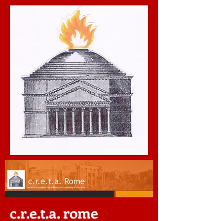
c.r.e.t.a. rome