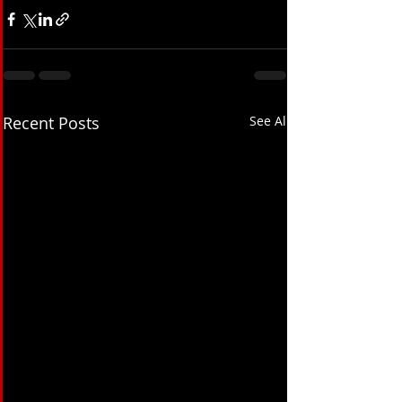
Recent Posts
See All