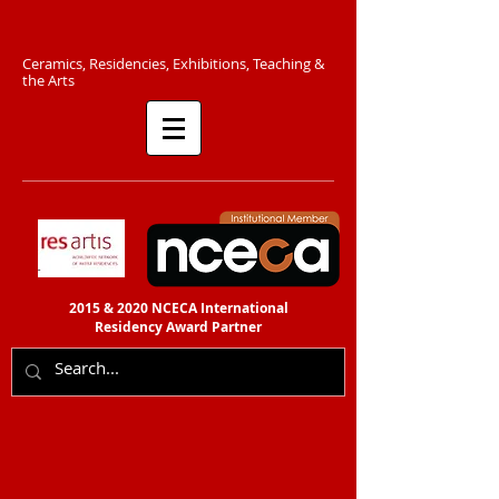
C​eramics, Residencies, Exhibitions, Teaching &
the Arts​​
2015 & 2020 NCECA International
Residency
Award Partner